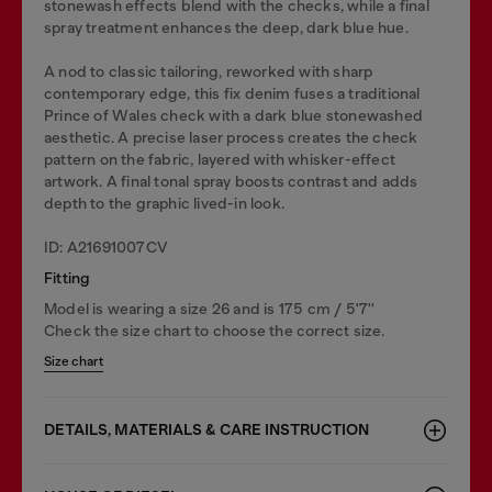
stonewash effects blend with the checks, while a final
spray treatment enhances the deep, dark blue hue.
A nod to classic tailoring, reworked with sharp
contemporary edge, this fix denim fuses a traditional
Prince of Wales check with a dark blue stonewashed
aesthetic. A precise laser process creates the check
pattern on the fabric, layered with whisker-effect
artwork. A final tonal spray boosts contrast and adds
depth to the graphic lived-in look.
ID: A21691007CV
Fitting
Model is wearing a size 26 and is 175 cm / 5'7''
Check the size chart to choose the correct size.
Size chart
DETAILS, MATERIALS & CARE INSTRUCTION