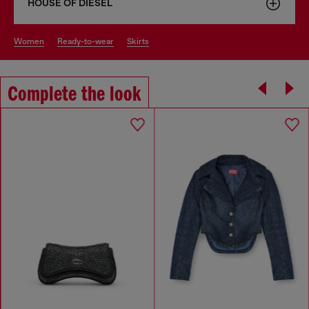
HOUSE OF DIESEL
women
ready-to-wear
skirts
Complete the look