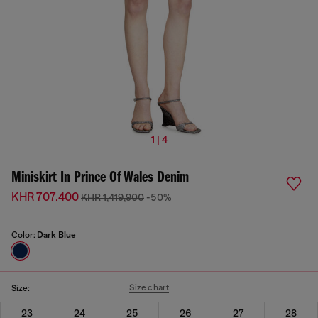
1 | 4
Miniskirt In Prince Of Wales Denim
KHR 707,400
KHR 1,419,900
-50%
Color:
Dark Blue
Size chart
Size:
23
24
25
26
27
28