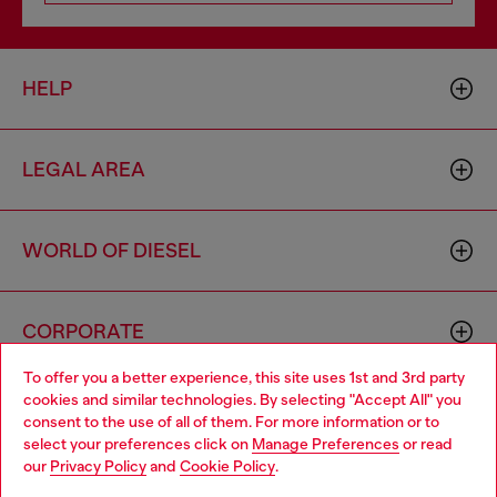
HELP
LEGAL AREA
WORLD OF DIESEL
CORPORATE
To offer you a better experience, this site uses 1st and 3rd party
cookies and similar technologies. By selecting "Accept All" you
Choose your location
consent to the use of all of them. For more information or to
select your preferences click on
Manage Preferences
or read
You are currently browsing Cambodia website, but it seems you
our
Privacy Policy
and
Cookie Policy
.
may be based in United States