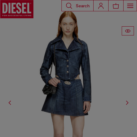
Search