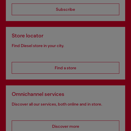
Subscribe
Store locator
Find Diesel store in your city.
Find a store
Omnichannel services
Discover all our services, both online and in store.
Discover more