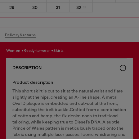
29
30
31
32
Delivery & returns
women
ready-to-wear
skirts
DESCRIPTION
Product description
This short skirt is cut to sit at the natural waist and flare
slightly at the hips, creating an A-line shape. A metal
Oval D plaque is embedded and cut-out at the front,
substituting the belt buckle.Crafted from a combination
of cotton and hemp, the fix denim nods to traditional
tailoring, while keeping true to Diesel's DNA. A subtle
Prince of Wales pattern is meticulously traced onto the
fabric using multiple laser passes. Iconic whiskering and