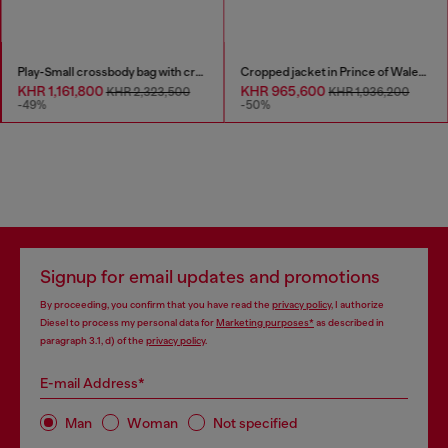
Play-Small crossbody bag with crystal
Cropped jacket in Prince of Wales denim
KHR 1,161,800
KHR 965,600
KHR 2,323,500
KHR 1,936,200
-49%
-50%
Signup for email updates and promotions
By proceeding, you confirm that you have read the
privacy policy
, I authorize
Diesel to process my personal data for
Marketing purposes*
as described in
paragraph 3.1, d) of the
privacy policy
.
E-mail Address*
Man
Woman
Not specified