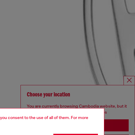
Choose your location
You are currently browsing Cambodia website, but it
seems you may be based in United States
 you consent to the use of all of them. For more
Stay in Cambodia