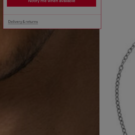
Notify me when available
Delivery & returns