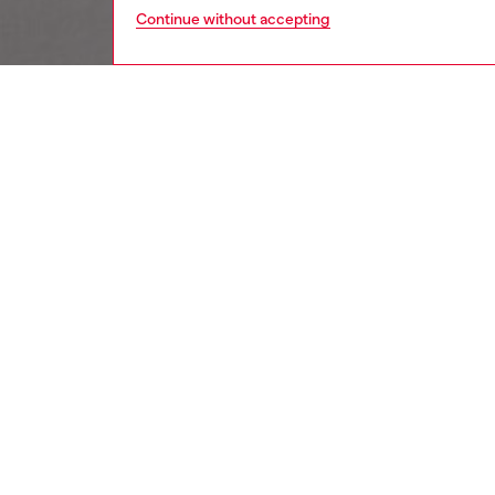
Continue without accepting
women
wat
DESCRI
Product
Diesel's
cutout 
ID: DX
DETAIL
HOUSE 