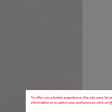
To offer you a better experience, this site uses 1st 
information or to select your preferences click on
M