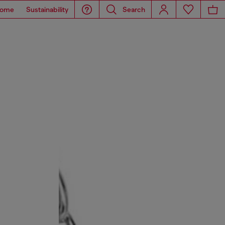
ome
Sustainability
Search