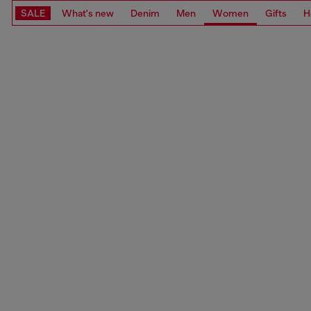
SALE
What's new
Denim
Men
Women
Gifts
H