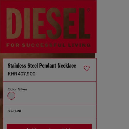
Stainless Steel Pendant Necklace
KHR 407,900
Color:
Silver
Size:
UNI