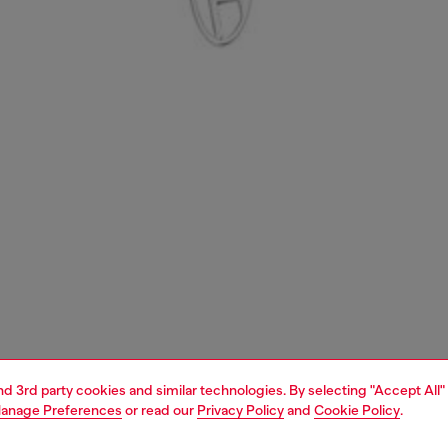
and 3rd party cookies and similar technologies. By selecting "Accept All"
anage Preferences
or read our
Privacy Policy
and
Cookie Policy
.