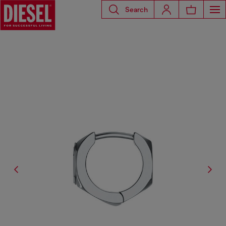
Search