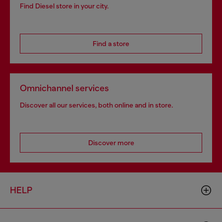
Find Diesel store in your city.
Find a store
Omnichannel services
Discover all our services, both online and in store.
Discover more
HELP