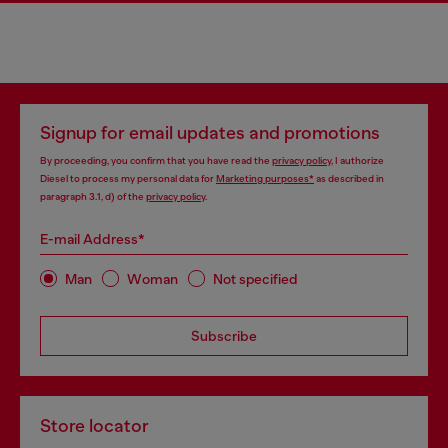
Signup for email updates and promotions
By proceeding, you confirm that you have read the
privacy policy
, I authorize
Diesel to process my personal data for
Marketing purposes*
as described in
paragraph 3.1, d) of the
privacy policy
.
E-mail Address*
Man
Woman
Not specified
Subscribe
Store locator