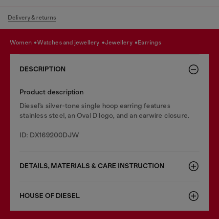
Delivery & returns
women
watches and jewellery
jewellery
earrings
DESCRIPTION
Product description
Diesel’s silver-tone single hoop earring features
stainless steel, an Oval D logo, and an earwire closure.
ID: DX169200DJW
DETAILS, MATERIALS & CARE INSTRUCTION
HOUSE OF DIESEL