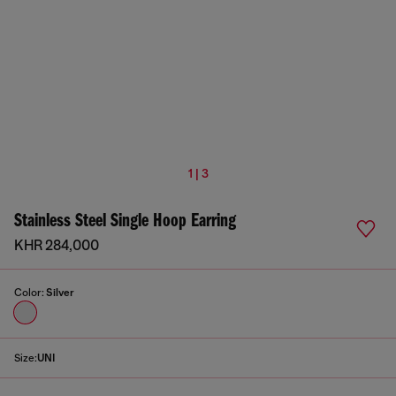
1 | 3
Stainless Steel Single Hoop Earring
KHR 284,000
Color:
Silver
Size:
UNI