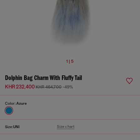
1 | 5
Dolphin Bag Charm With Fluffy Tail
KHR 232,400
KHR 464,700
-49%
Color:
Azure
Size chart
Size:
UNI