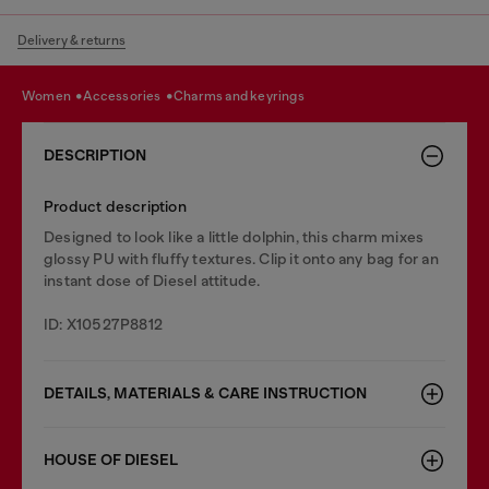
Delivery & returns
women
accessories
charms and keyrings
DESCRIPTION
Product description
Designed to look like a little dolphin, this charm mixes
glossy PU with fluffy textures. Clip it onto any bag for an
instant dose of Diesel attitude.
ID: X10527P8812
DETAILS, MATERIALS & CARE INSTRUCTION
HOUSE OF DIESEL