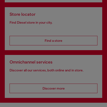
Store locator
Find Diesel store in your city.
Find a store
Omnichannel services
Discover all our services, both online and in store.
Discover more