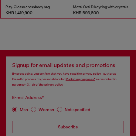
Play-Glossy crossbody bag
Metal Oval D keyring with crystals
KHR 1,419,900
KHR 593,800
Signup for email updates and promotions
By proceeding, you confirm that you have read the
privacy policy
, I authorize
Diesel to process my personal data for
Marketing purposes*
as described in
paragraph 3.1, d) of the
privacy policy
.
E-mail Address*
Man
Woman
Not specified
Subscribe