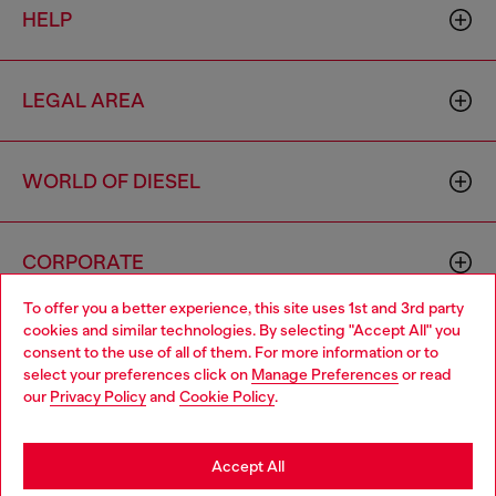
HELP
LEGAL AREA
WORLD OF DIESEL
CORPORATE
To offer you a better experience, this site uses 1st and 3rd party
cookies and similar technologies. By selecting "Accept All" you
Choose your location
consent to the use of all of them. For more information or to
select your preferences click on
Manage Preferences
or read
You are currently browsing Cambodia website, but it seems you
our
Privacy Policy
and
Cookie Policy
.
may be based in United States
Country: KH
Language: EN
Stay in Cambodia
Accept All