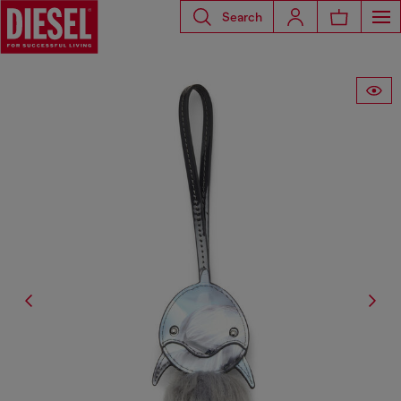
Search