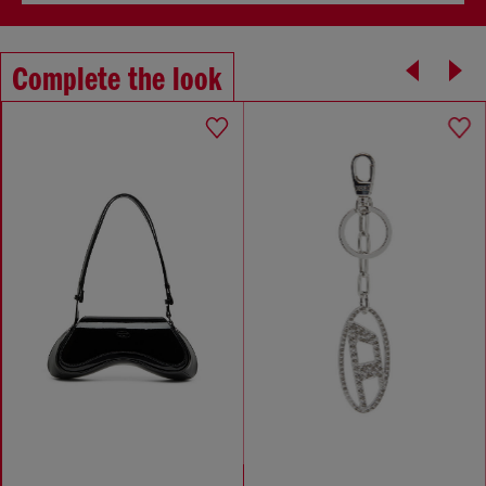
Complete the look