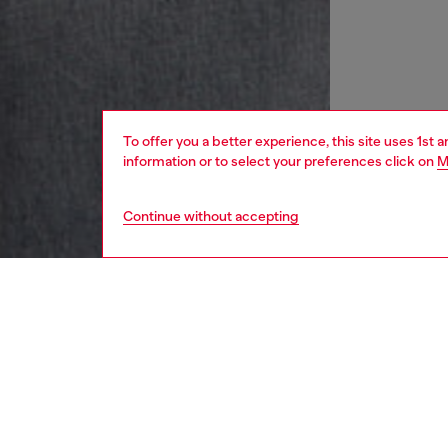
To offer you a better experience, this site uses 1st 
information or to select your preferences click on
M
Continue without accepting
women
rea
DESCRI
Product
A close-
bodysui