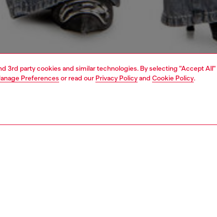
and 3rd party cookies and similar technologies. By selecting "Accept All"
anage Preferences
or read our
Privacy Policy
and
Cookie Policy
.
1 | 4
dy-to-wear
t-shirts and tops
bodysuit tops
PTION
 description
Fitting
fitting style in soft ribbed jersey, this women's thong
Model is we
t combines a bold scoop neckline with minimal detailing.
Check the s