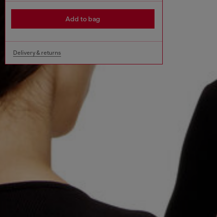
Add to bag
Delivery & returns