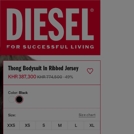
Thong Bodysuit In Ribbed Jersey
KHR 387,300
KHR 774,500
-49%
Color:
Black
Size chart
Size:
XXS
XS
S
M
L
XL