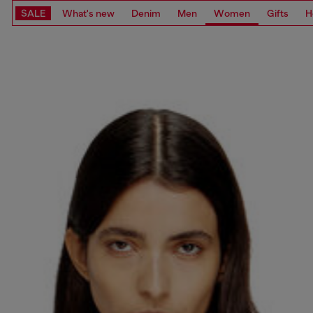
SALE
What's new
Denim
Men
Women
Gifts
H