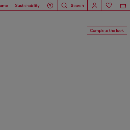
ome
Sustainability
Search
Complete the look