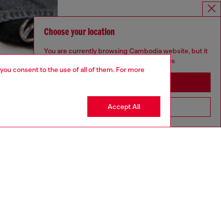
Choose your location
You are currently browsing Cambodia website, but it
seems you may be based in United States
 you consent to the use of all of them. For more
Stay in Cambodia
Accept All
Go to United States
aring a size S and is 175 cm / 5'7''
ize chart to choose the correct size.