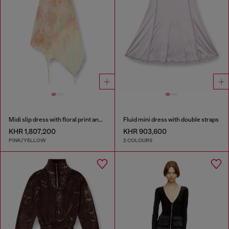
Midi slip dress with floral print and lace trim
Fluid mini dress with double straps
KHR 1,807,200
KHR 903,600
PINK/YELLOW
2 COLOURS