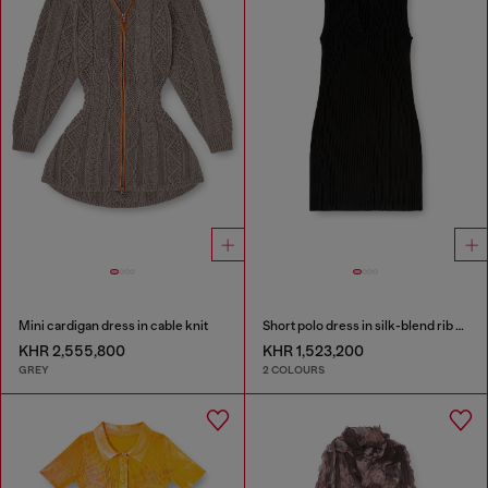
Mini cardigan dress in cable knit
Short polo dress in silk-blend rib knit
KHR 2,555,800
KHR 1,523,200
GREY
2 COLOURS