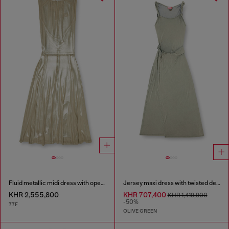
Fluid metallic midi dress with open back
Jersey maxi dress with twisted details
KHR 2,555,800
KHR 707,400
KHR 1,419,900
-50%
77F
OLIVE GREEN