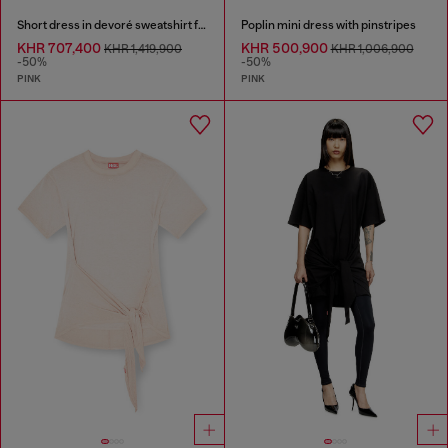
Short dress in devoré sweatshirt fabric
Poplin mini dress with pinstripes
KHR 707,400
KHR 500,900
KHR 1,419,900
KHR 1,006,900
-50%
-50%
PINK
PINK