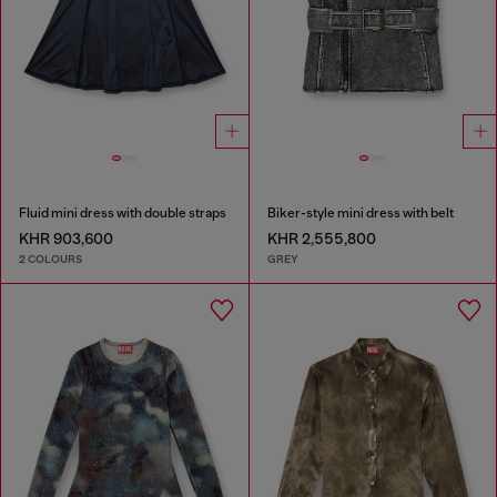
Fluid mini dress with double straps
Biker-style mini dress with belt
KHR 903,600
KHR 2,555,800
2 COLOURS
GREY