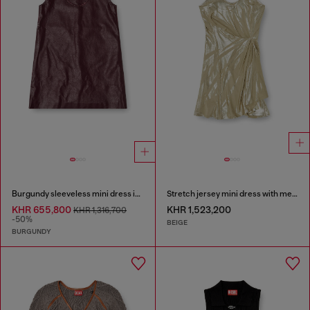
Burgundy sleeveless mini dress in coated fabric
Stretch jersey mini dress with metallic finish
KHR 655,800
KHR 1,523,200
KHR 1,316,700
-50%
BEIGE
BURGUNDY