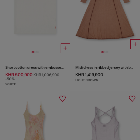
Short cotton dress with embossed chain
Midi dress in ribbed jersey with batwing sleeves
KHR 500,900
KHR 1,419,900
KHR 1,006,900
-50%
LIGHT BROWN
WHITE