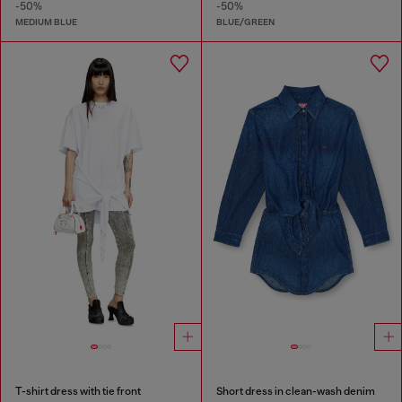
-50%
-50%
MEDIUM BLUE
BLUE/GREEN
T-shirt dress with tie front
Short dress in clean-wash denim