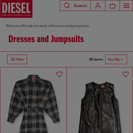
Search
Women
Ready-to-wear
Dresses and jumpsuits
Dresses and Jumpsuits
92 items
Filter
Sort By