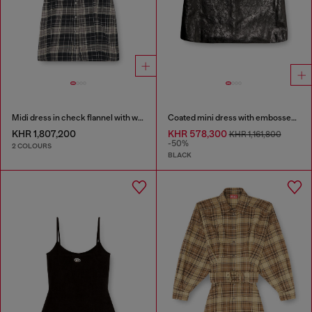
Midi dress in check flannel with wide belt
Coated mini dress with embossed Oval D
KHR 1,807,200
KHR 578,300
KHR 1,161,800
-50%
2 COLOURS
BLACK