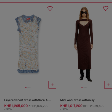
Layered short dress with floral X-ray effect
Midi wool dress with inlay
KHR 1,265,000
KHR 1,017,200
KHR 1,807,200
KHR 2,039,500
-30%
-50%