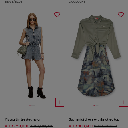
BEIGE/BLUE
2 COLOURS
Playsuit in treated nylon
Satin midi dress with knotted top
KHR 759,000
KHR 903,600
KHR 1,523,200
KHR 1,807,200