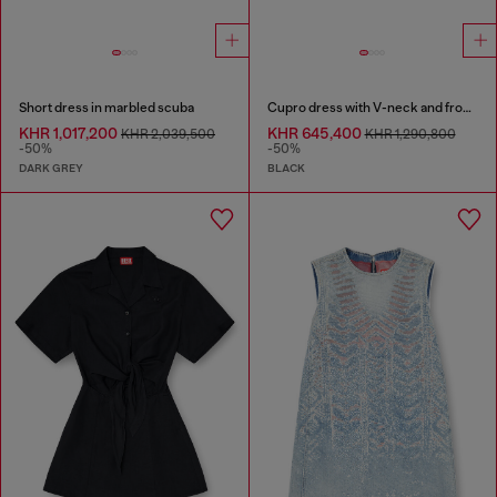
Short dress in marbled scuba
Cupro dress with V-neck and front buttons
KHR 1,017,200
KHR 645,400
KHR 2,039,500
KHR 1,290,800
-50%
-50%
DARK GREY
BLACK