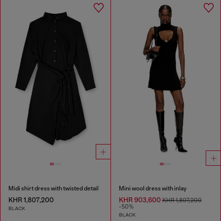
Midi shirt dress with twisted detail
Mini wool dress with inlay
KHR 1,807,200
KHR 903,600
KHR 1,807,200
-50%
BLACK
BLACK