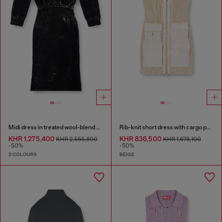
Midi dress in treated wool-blend knit
Rib-knit short dress with cargo pockets
KHR 1,275,400
KHR 836,500
KHR 2,555,800
KHR 1,678,100
-50%
-50%
2 COLOURS
BEIGE