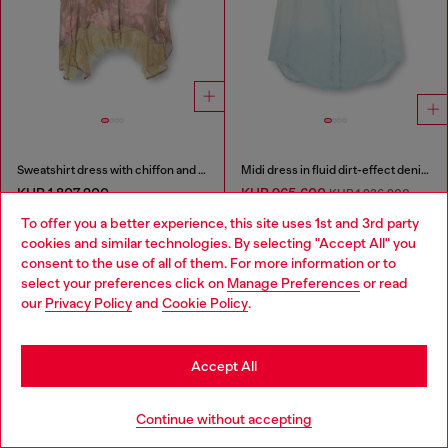
Sweatshirt dress with chiffon and lace skirt
Midi dress in fluid dirt-effect denim
KHR 1,807,200
KHR 965,600
KHR 1,936,200
-50%
PINK/GREEN
To offer you a better experience, this site uses 1st and 3rd party
LIGHT BLUE
cookies and similar technologies. By selecting "Accept All" you
Choose your location
consent to the use of all of them. For more information or to
You've seen
60
of 92 products
select your preferences click on
Manage Preferences
or read
You are currently browsing Cambodia website, but it seems you
our
Privacy Policy
and
Cookie Policy
.
may be based in United States
Load more
Stay in Cambodia
Accept All
Go to United States
Signup for email updates and promotions
Continue without accepting
By proceeding, you confirm that you have read the
privacy policy
, I authorize