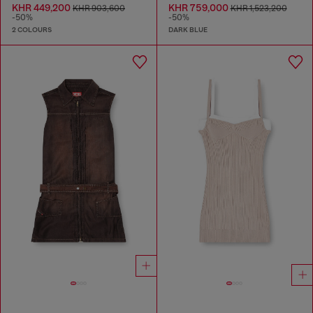
KHR 449,200
KHR 759,000
KHR 903,600
KHR 1,523,200
-50%
-50%
2 COLOURS
DARK BLUE