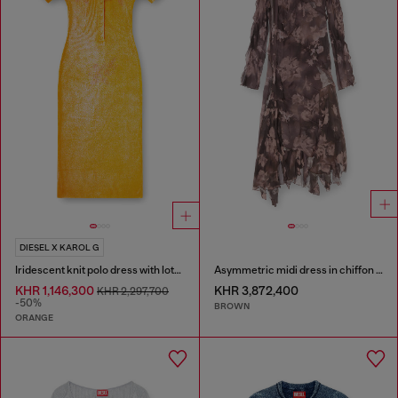
DIESEL X KAROL G
Iridescent knit polo dress with lotus print
Asymmetric midi dress in chiffon and silk-crepe
KHR 1,146,300
KHR 3,872,400
KHR 2,297,700
-50%
BROWN
ORANGE