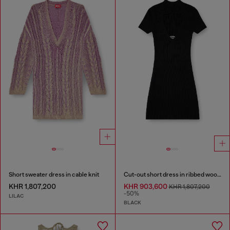
Short sweater dress in cable knit
Cut-out short dress in ribbed wool knit
KHR 1,807,200
KHR 903,600
KHR 1,807,200
-50%
LILAC
BLACK