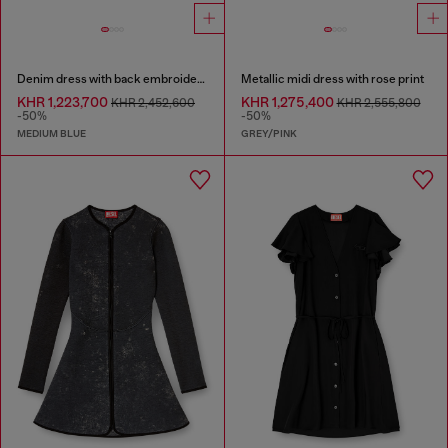
Denim dress with back embroidery
Metallic midi dress with rose print
KHR 1,223,700
KHR 1,275,400
KHR 2,452,600
KHR 2,555,800
-50%
-50%
MEDIUM BLUE
GREY/PINK