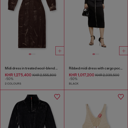
Midi dress in treated wool-blend knit
Ribbed midi dress with cargo pockets
KHR 1,275,400
KHR 1,017,200
KHR 2,555,800
KHR 2,039,500
-50%
-50%
2 COLOURS
BLACK