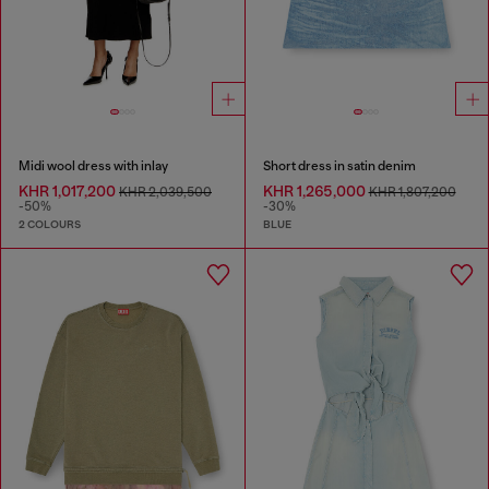
Midi wool dress with inlay
Short dress in satin denim
KHR 1,017,200
KHR 1,265,000
KHR 2,039,500
KHR 1,807,200
-50%
-30%
2 COLOURS
BLUE