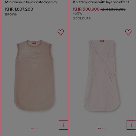
Minidress in fluid coated denim
Knit tank dress with layered effect
KHR 1,807,200
KHR 500,900
KHR 1,006,900
-50%
BROWN
2 COLOURS