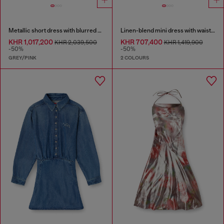
Metallic short dress with blurred rose print
Linen-blend mini dress with waist knot
KHR 1,017,200
KHR 707,400
KHR 2,039,500
KHR 1,419,900
-50%
-50%
GREY/PINK
2 COLOURS