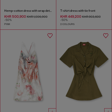
Hemp-cotton dress with wrap detail
T-shirt dress with tie front
KHR 500,900
KHR 449,200
KHR 1,006,900
KHR 903,600
-50%
-50%
PINK
2 COLOURS