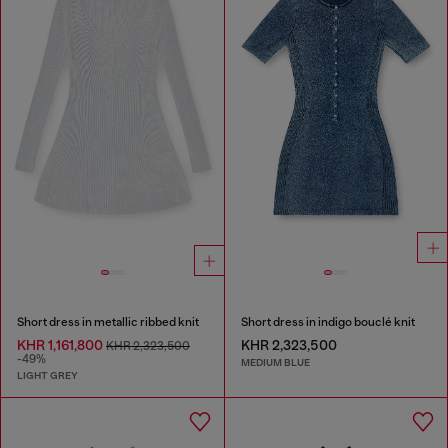
Short dress in metallic ribbed knit
Short dress in indigo bouclé knit
KHR 1,161,800
KHR 2,323,500
KHR 2,323,500
-49%
MEDIUM BLUE
LIGHT GREY