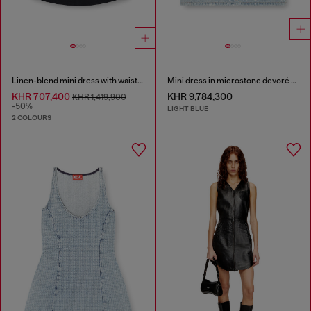
Linen-blend mini dress with waist knot
Mini dress in microstone devoré denim
KHR 707,400
KHR 9,784,300
KHR 1,419,900
-50%
LIGHT BLUE
2 COLOURS