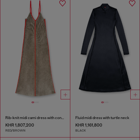
Rib-knit midi cami dress with contrast bands
Fluid midi dress with turtle neck
KHR 1,807,200
KHR 1,161,800
RED/BROWN
BLACK