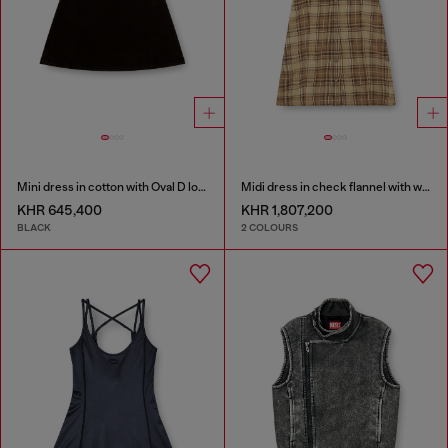
Mini dress in cotton with Oval D logo
Midi dress in check flannel with wide belt
KHR 645,400
KHR 1,807,200
BLACK
2 COLOURS