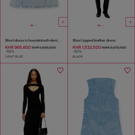
Short dress in houndstooth denim with crystals
Short zipped leather dress
KHR 965,600
KHR 1,533,500
KHR 1,936,200
KHR 3,072,100
-50%
-50%
LIGHT BLUE
BLACK