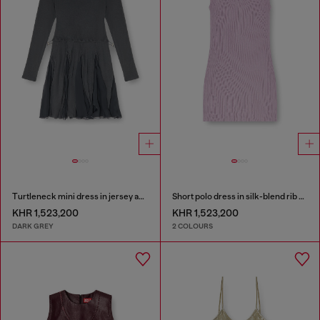
Turtleneck mini dress in jersey and chiffon
Short polo dress in silk-blend rib knit
KHR 1,523,200
KHR 1,523,200
DARK GREY
2 COLOURS