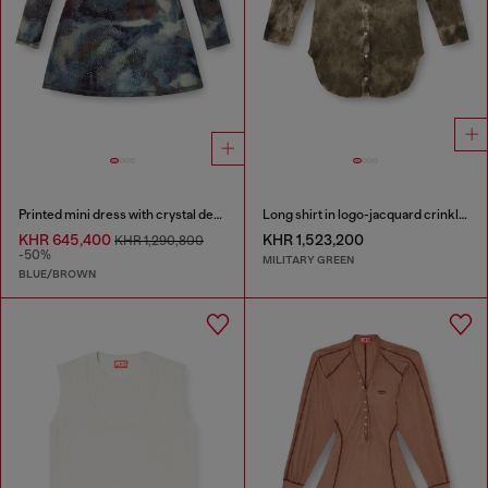
Printed mini dress with crystal details
Long shirt in logo-jacquard crinkled satin
KHR 645,400
KHR 1,523,200
KHR 1,290,800
-50%
MILITARY GREEN
BLUE/BROWN