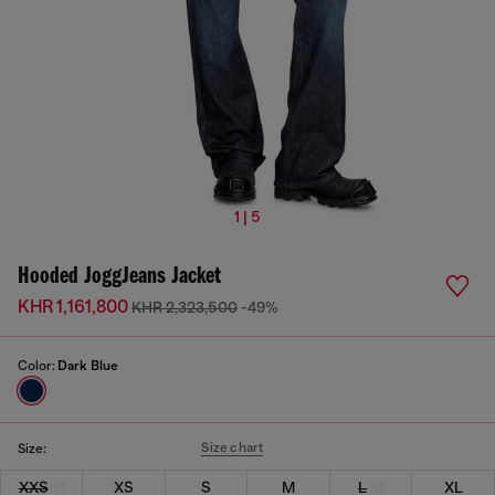
1 | 5
Hooded JoggJeans Jacket
KHR 1,161,800
KHR 2,323,500
-49%
Color:
Dark Blue
Size chart
Size:
XXS
XS
S
M
L
XL