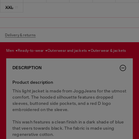
XXL
Delivery & returns
men
ready-to-wear
outerwear and jackets
outerwear & jackets
DESCRIPTION
Product description
This light jacket is made from JoggJeans for the utmost
comfort. The hooded silhouette features dropped
sleeves, buttoned side pockets, and a red D logo
embroidered on the sleeve.
This wash features a clean finish in a dark shade of blue
that veers towards black. The fabric is made using
regenerative cotton.