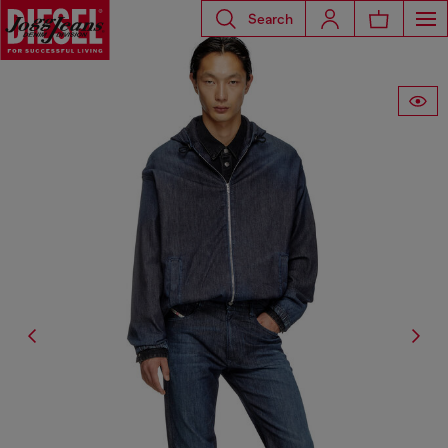
Search