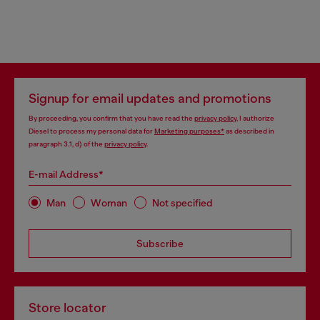
Signup for email updates and promotions
By proceeding, you confirm that you have read the
privacy policy
, I authorize
Diesel to process my personal data for
Marketing purposes*
as described in
paragraph 3.1, d) of the
privacy policy
.
E-mail Address*
Man
Woman
Not specified
Subscribe
Store locator