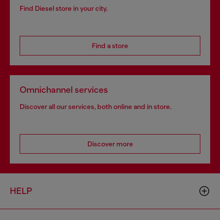
Find Diesel store in your city.
Find a store
Omnichannel services
Discover all our services, both online and in store.
Discover more
HELP