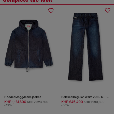
Hooded JoggJeans jacket
Relaxed Regular Waist 2080 D-Reel Joggjeans®
KHR 1,161,800
KHR 645,400
KHR 2,323,500
KHR 1,290,800
-49%
-50%