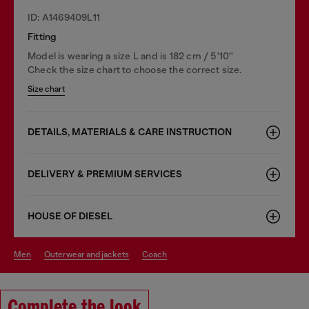
ID: A1469409L11
Fitting
Model is wearing a size L and is 182 cm / 5'10''
Check the size chart to choose the correct size.
Size chart
DETAILS, MATERIALS & CARE INSTRUCTION
DELIVERY & PREMIUM SERVICES
HOUSE OF DIESEL
men
outerwear and jackets
coach
Complete the look