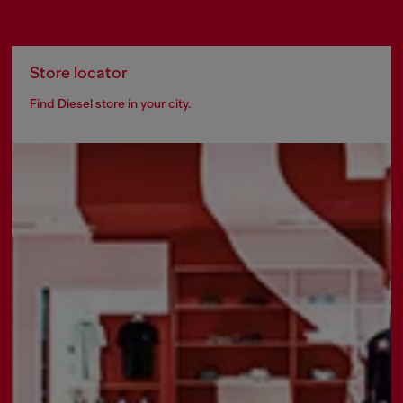
Store locator
Find Diesel store in your city.