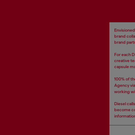
Envisioned
brand coll
brand partn
For each DI
creative te
capsule ma
100% of th
Agency vi
working wi
Diesel cal
become co
informatio