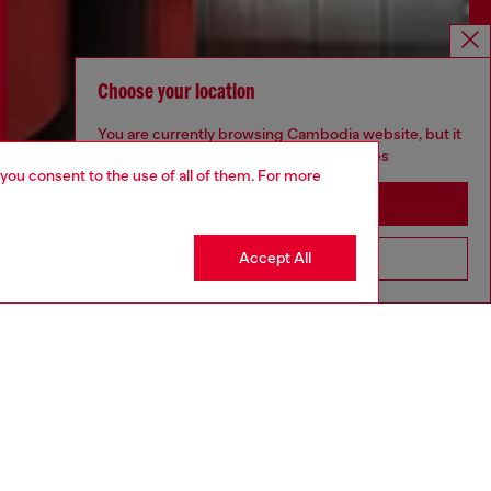
Choose your location
You are currently browsing Cambodia website, but it
seems you may be based in United States
 you consent to the use of all of them. For more
Stay in Cambodia
Accept All
Go to United States
Discover more