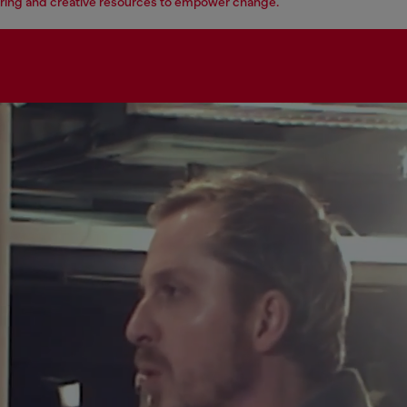
ing and creative resources to empower change.