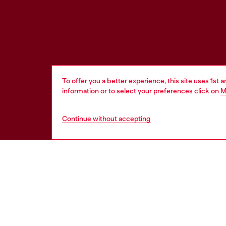
To offer you a better experience, this site uses 1st 
information or to select your preferences click on
M
Continue without accepting