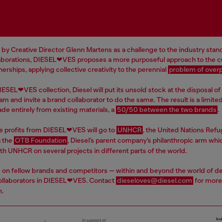
 by Creative Director Glenn Martens as a challenge to the industry stan
aborations, DIESEL❤VES proposes a more purposeful approach to the cu
erships, applying collective creativity to the perennial
problem of over
ESEL❤VES collection, Diesel will put its unsold stock at the disposal of 
am and invite a brand collaborator to do the same. The result is a limite
de entirely from existing materials, a
50/50 between the two brands
.
e profits from DIESEL❤VES will go to
UNHCR
, the United Nations Ref
a the
OTB Foundation
, Diesel’s parent company’s philanthropic arm whic
th UNHCR on several projects in different parts of the world.
ls on fellow brands and competitors — within and beyond the world of d
llaborators in DIESEL❤VES. Contact
dieseloves@diesel.com
for more
n.