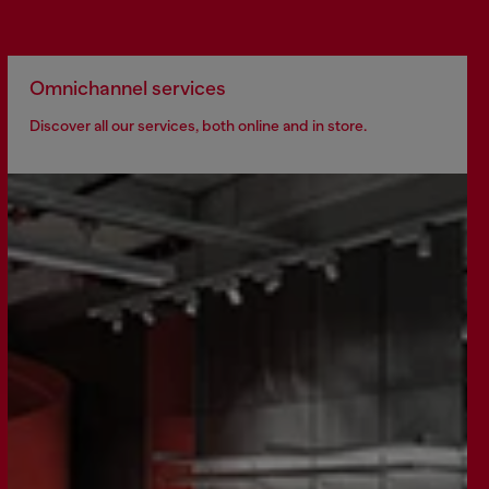
Omnichannel services
Discover all our services, both online and in store.