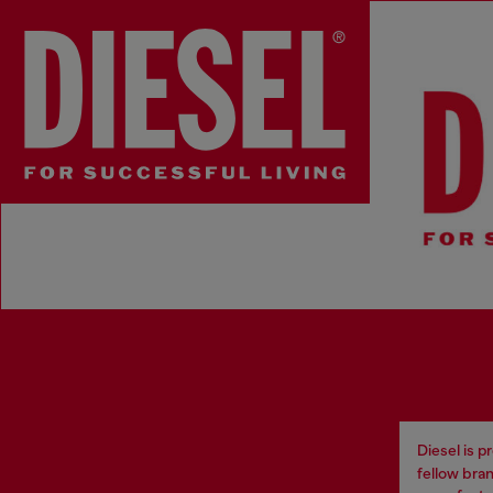
Diesel Loves
Diesel is 
fellow bran