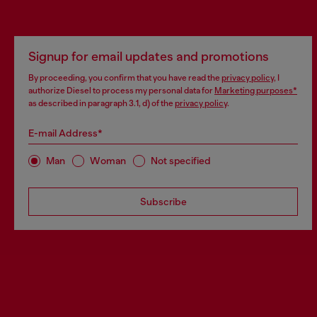
Signup for email updates and promotions
By proceeding, you confirm that you have read the
privacy policy
, I
authorize Diesel to process my personal data for
Marketing purposes*
as described in paragraph 3.1, d) of the
privacy policy
.
E-mail Address*
Man
Woman
Not specified
Subscribe