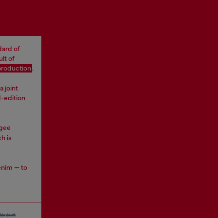
dard of
lt of
production
.
a joint
d-edition
ugee
h is
enim — to