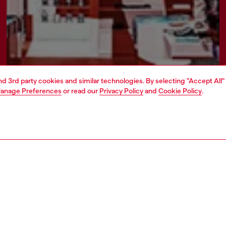
and 3rd party cookies and similar technologies. By selecting "Accept All"
anage Preferences
or read our
Privacy Policy
and
Cookie Policy
.
Find a store