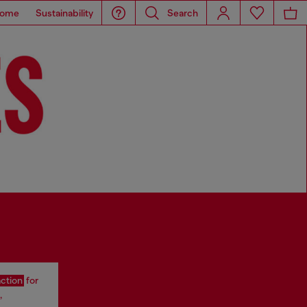
ome
Sustainability
Search
action
for
,