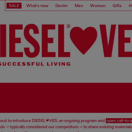
SALE
What's new
Denim
Men
Women
Gifts
H
proud to introduce DIESEL❤VES, an ongoing program and
open call-to-
ds — typically considered our competitors — to share existing materials