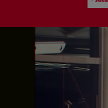
manufactur