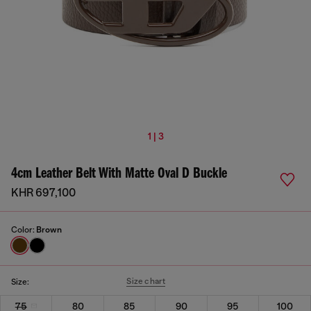
1 | 3
4cm Leather Belt With Matte Oval D Buckle
KHR 697,100
Color:
Brown
Size chart
Size:
75
80
85
90
95
100