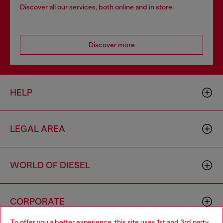
Discover all our services, both online and in store.
Discover more
HELP
LEGAL AREA
WORLD OF DIESEL
CORPORATE
To offer you a better experience, this site uses 1st and 3rd party