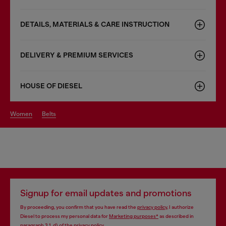
DETAILS, MATERIALS & CARE INSTRUCTION
DELIVERY & PREMIUM SERVICES
HOUSE OF DIESEL
women
belts
Signup for email updates and promotions
By proceeding, you confirm that you have read the
privacy policy
, I authorize
Diesel to process my personal data for
Marketing purposes*
as described in
paragraph 3.1, d) of the
privacy policy
.