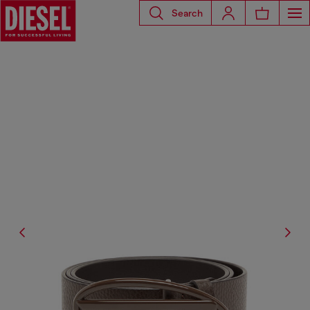
Search