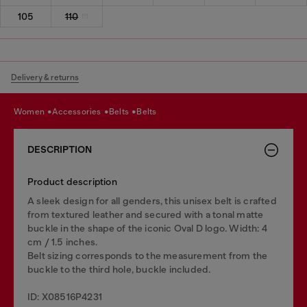
105
110
Delivery & returns
women
accessories
belts
belts
DESCRIPTION
Product description
A sleek design for all genders, this unisex belt is crafted
from textured leather and secured with a tonal matte
buckle in the shape of the iconic Oval D logo. Width: 4
cm / 1.5 inches.
Belt sizing corresponds to the measurement from the
buckle to the third hole, buckle included.
ID: X08516P4231