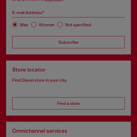
E-mail Address*
Man
Woman
Not specified
Subscribe
Store locator
Find Diesel store in your city.
Find a store
Omnichannel services