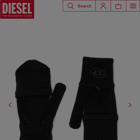
Search