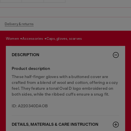
Delivery & returns
women
accessories
caps, gloves, scarves
DESCRIPTION
Product description
These half-finger gloves with a buttoned cover are
crafted from a blend of wool and cotton, offering a cozy
feel. They feature a tonal Oval D logo embroidered on
both sides, while the ribbed cuffs ensure a snug fit.
ID: A220340DAOB
DETAILS, MATERIALS & CARE INSTRUCTION