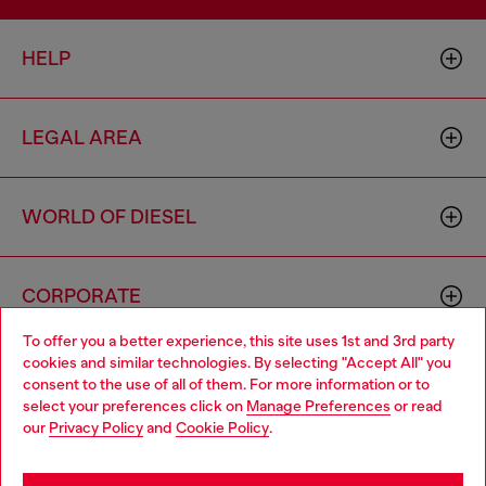
HELP
LEGAL AREA
WORLD OF DIESEL
CORPORATE
To offer you a better experience, this site uses 1st and 3rd party
cookies and similar technologies. By selecting "Accept All" you
Choose your location
consent to the use of all of them. For more information or to
select your preferences click on
Manage Preferences
or read
You are currently browsing Cambodia website, but it seems you
our
Privacy Policy
and
Cookie Policy
.
may be based in United States
Country: KH
Language: EN