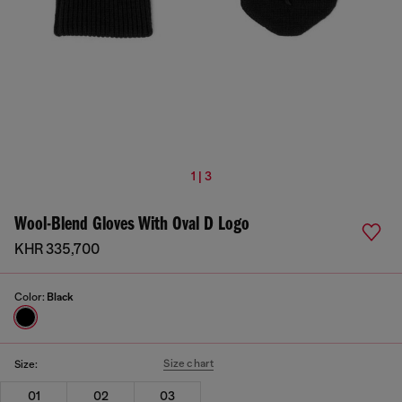
1 | 3
Wool-Blend Gloves With Oval D Logo
KHR 335,700
Color:
Black
Size chart
Size:
01
02
03