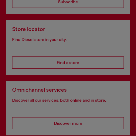
Subscribe
Store locator
Find Diesel store in your city.
Find a store
Omnichannel services
Discover all our services, both online and in store.
Discover more