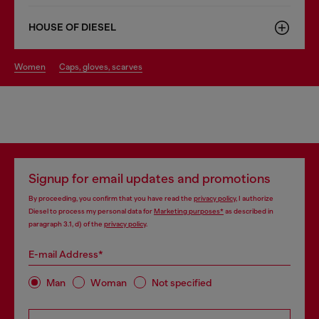
HOUSE OF DIESEL
women
caps, gloves, scarves
Signup for email updates and promotions
By proceeding, you confirm that you have read the
privacy policy
, I authorize
Diesel to process my personal data for
Marketing purposes*
as described in
paragraph 3.1, d) of the
privacy policy
.
E-mail Address*
Man
Woman
Not specified