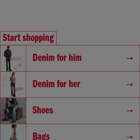
Start shopping
Denim for him
Denim for her
Shoes
Bags