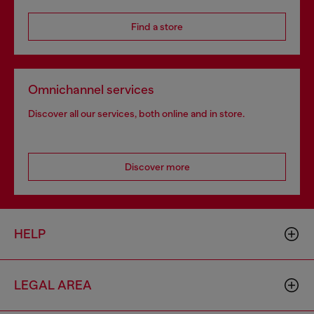
Find a store
Omnichannel services
Discover all our services, both online and in store.
Discover more
HELP
LEGAL AREA