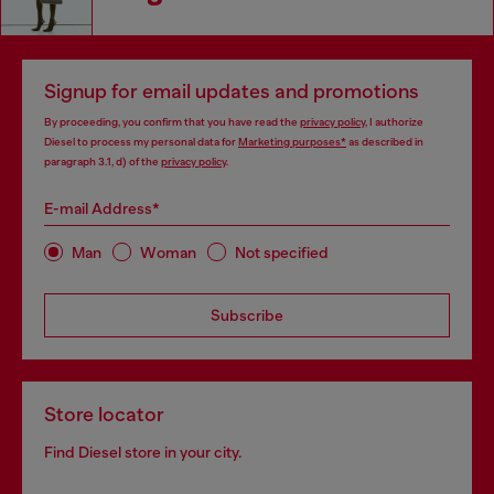
Signup for email updates and promotions
By proceeding, you confirm that you have read the
privacy policy
, I authorize
Diesel to process my personal data for
Marketing purposes*
as described in
paragraph 3.1, d) of the
privacy policy
.
E-mail Address*
Man
Woman
Not specified
Subscribe
Store locator
Find Diesel store in your city.