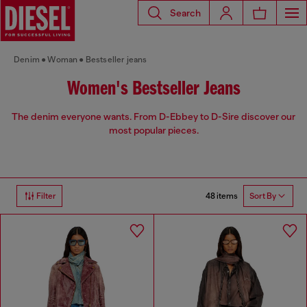
Search
Denim
Woman
Bestseller jeans
Women's Bestseller Jeans
The denim everyone wants. From D-Ebbey to D-Sire discover our
most popular pieces.
48 items
Filter
Sort By