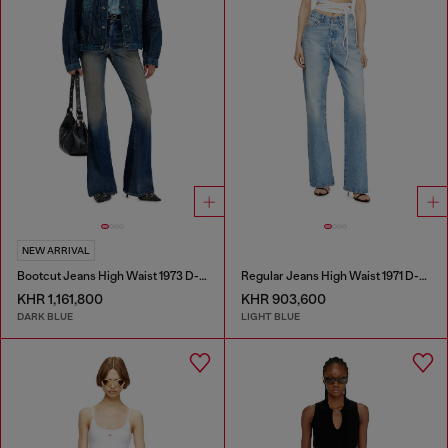
NEW ARRIVAL
Bootcut Jeans High Waist 1973 D-Partt
Regular Jeans High Waist 1971 D-Sent
KHR 1,161,800
KHR 903,600
DARK BLUE
LIGHT BLUE