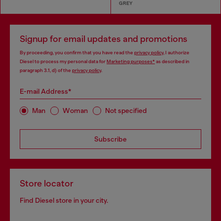
GREY
Signup for email updates and promotions
By proceeding, you confirm that you have read the
privacy policy
, I authorize
Diesel to process my personal data for
Marketing purposes*
as described in
paragraph 3.1, d) of the
privacy policy
.
E-mail Address*
Man
Woman
Not specified
Subscribe
Store locator
Find Diesel store in your city.