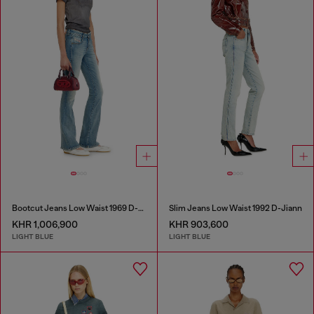
Bootcut Jeans Low Waist 1969 D-Ebbey
Slim Jeans Low Waist 1992 D-Jiann
KHR 1,006,900
KHR 903,600
LIGHT BLUE
LIGHT BLUE