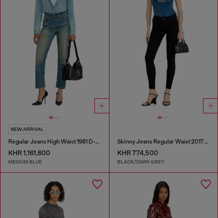
NEW ARRIVAL
Regular Jeans High Waist 1981 D-Went
Skinny Jeans Regular Waist 2017 Slandy
KHR 1,161,800
KHR 774,500
MEDIUM BLUE
BLACK/DARK GREY