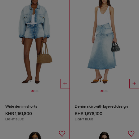
Wide denim shorts
Denim skirt with layered design
KHR 1,161,800
KHR 1,678,100
LIGHT BLUE
LIGHT BLUE