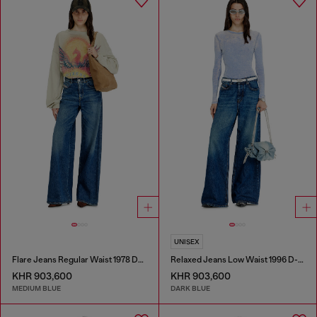
UNISEX
Flare Jeans Regular Waist 1978 D-Akemi
Relaxed Jeans Low Waist 1996 D-Sire
KHR 903,600
KHR 903,600
MEDIUM BLUE
DARK BLUE