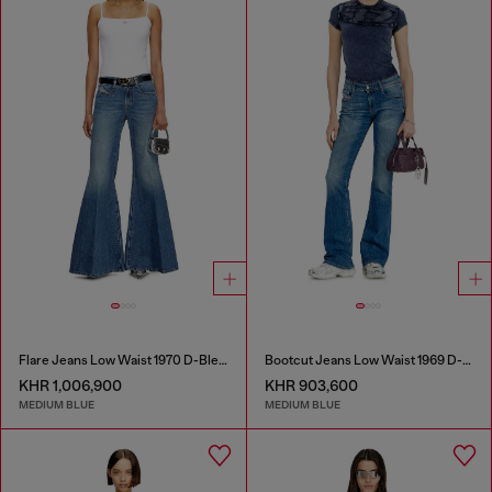
Flare Jeans Low Waist 1970 D-Bleess
Bootcut Jeans Low Waist 1969 D-Ebbey
KHR 1,006,900
KHR 903,600
MEDIUM BLUE
MEDIUM BLUE