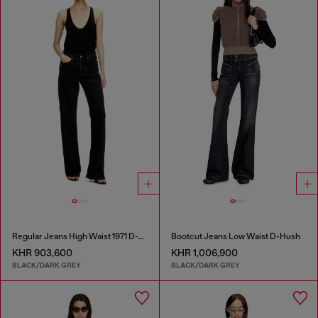
Regular Jeans High Waist 1971 D-Sent
Bootcut Jeans Low Waist D-Hush
KHR 903,600
KHR 1,006,900
BLACK/DARK GREY
BLACK/DARK GREY