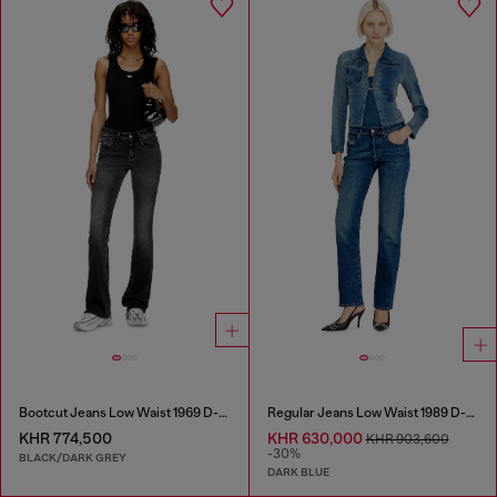
Bootcut Jeans Low Waist 1969 D-Ebbey
Regular Jeans Low Waist 1989 D-Mine
KHR 774,500
KHR 630,000
KHR 903,600
-30%
BLACK/DARK GREY
DARK BLUE