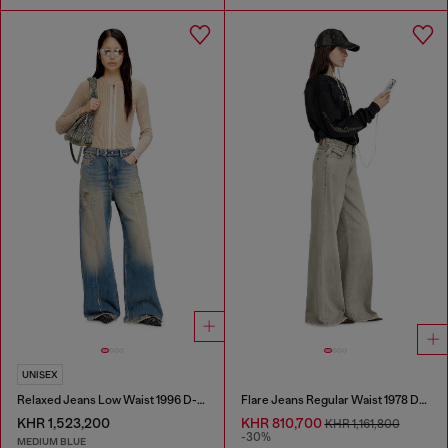
UNISEX
Relaxed Jeans Low Waist 1996 D-Sire
Flare Jeans Regular Waist 1978 D-Akemi
KHR 1,523,200
KHR 810,700
KHR 1,161,800
-30%
MEDIUM BLUE