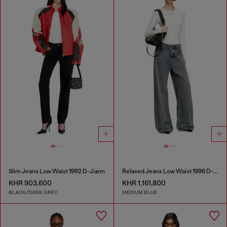
Slim Jeans Low Waist 1992 D-Jiann
Relaxed Jeans Low Waist 1996 D-Sire
KHR 903,600
KHR 1,161,800
BLACK/DARK GREY
MEDIUM BLUE