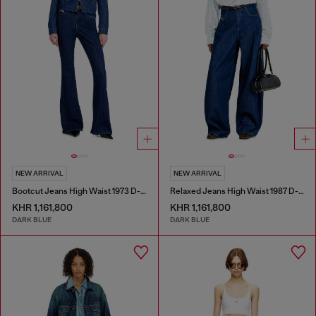
NEW ARRIVAL
NEW ARRIVAL
Bootcut Jeans High Waist 1973 D-Partt
Relaxed Jeans High Waist 1987 D-Khelz
KHR 1,161,800
KHR 1,161,800
DARK BLUE
DARK BLUE