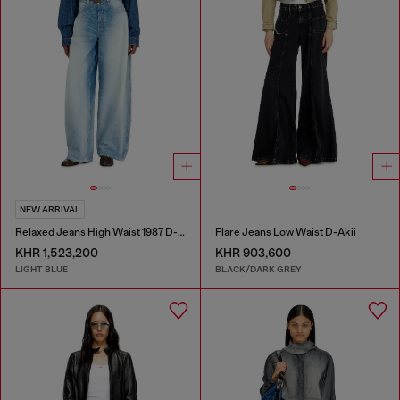
NEW ARRIVAL
Relaxed Jeans High Waist 1987 D-Khelz
Flare Jeans Low Waist D-Akii
KHR 1,523,200
KHR 903,600
LIGHT BLUE
BLACK/DARK GREY