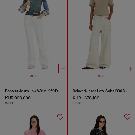
Bootcut Jeans Low Waist 1969 D-Ebbey
Relaxed Jeans Low Waist 1996 D-Sire
KHR 903,600
KHR 1,678,100
WHITE
BEIGE