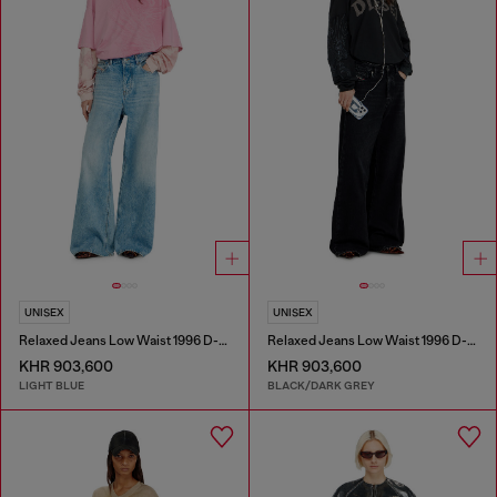
UNISEX
UNISEX
Relaxed Jeans Low Waist 1996 D-Sire
Relaxed Jeans Low Waist 1996 D-Sire
KHR 903,600
KHR 903,600
LIGHT BLUE
BLACK/DARK GREY