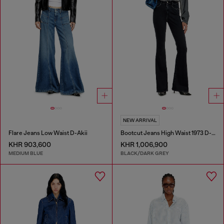
NEW ARRIVAL
Flare Jeans Low Waist D-Akii
Bootcut Jeans High Waist 1973 D-Partt
KHR 903,600
KHR 1,006,900
MEDIUM BLUE
BLACK/DARK GREY