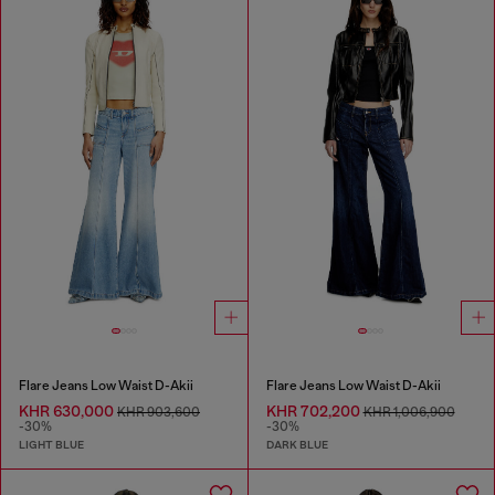
Flare Jeans Low Waist D-Akii
Flare Jeans Low Waist D-Akii
KHR 630,000
KHR 702,200
KHR 903,600
KHR 1,006,900
-30%
-30%
LIGHT BLUE
DARK BLUE