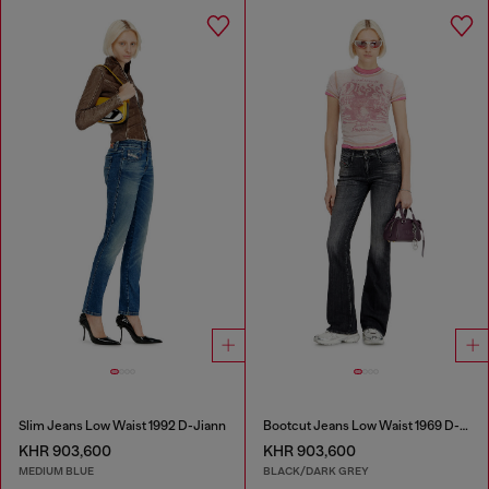
Slim Jeans Low Waist 1992 D-Jiann
Bootcut Jeans Low Waist 1969 D-Ebbey
KHR 903,600
KHR 903,600
MEDIUM BLUE
BLACK/DARK GREY