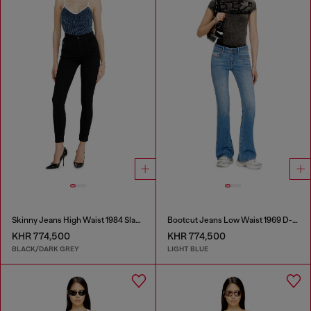
Skinny Jeans High Waist 1984 Slandy-High
Bootcut Jeans Low Waist 1969 D-Ebbey
KHR 774,500
KHR 774,500
BLACK/DARK GREY
LIGHT BLUE