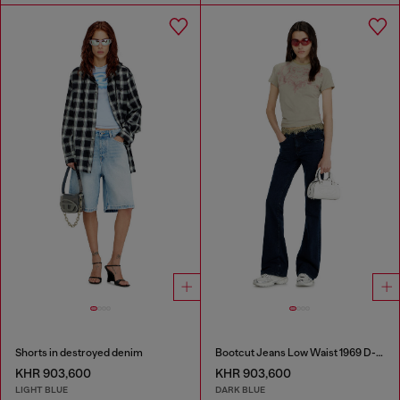
Shorts in destroyed denim
Bootcut Jeans Low Waist 1969 D-Ebbey
KHR 903,600
KHR 903,600
LIGHT BLUE
DARK BLUE