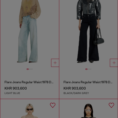
Flare Jeans Regular Waist 1978 D-Akemi
Flare Jeans Regular Waist 1978 D-Akemi
KHR 903,600
KHR 903,600
LIGHT BLUE
BLACK/DARK GREY