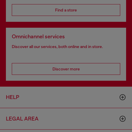
Find a store
Omnichannel services
Discover all our services, both online and in store.
Discover more
HELP
LEGAL AREA