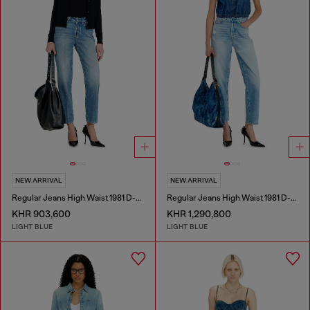
NEW ARRIVAL
NEW ARRIVAL
Regular Jeans High Waist 1981 D-Went
Regular Jeans High Waist 1981 D-Went
KHR 903,600
KHR 1,290,800
LIGHT BLUE
LIGHT BLUE