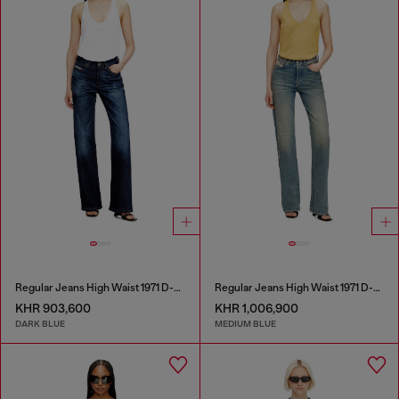
Regular Jeans High Waist 1971 D-Sent
Regular Jeans High Waist 1971 D-Sent
KHR 903,600
KHR 1,006,900
DARK BLUE
MEDIUM BLUE