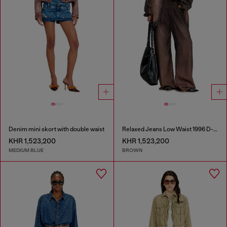
Denim mini skort with double waist
Relaxed Jeans Low Waist 1996 D-Sire
KHR 1,523,200
KHR 1,523,200
MEDIUM BLUE
BROWN