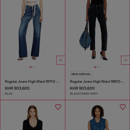
NEW ARRIVAL
Regular Jeans High Waist 1971 D-Sent
Regular Jeans High Waist 1981 D-Went
KHR 903,600
KHR 903,600
BLUE
BLACK/DARK GREY